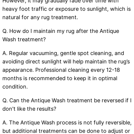
However, it may gradually fade over time with
heavy foot traffic or exposure to sunlight, which is
natural for any rug treatment.
Q. How do I maintain my rug after the Antique
Wash treatment?
A. Regular vacuuming, gentle spot cleaning, and
avoiding direct sunlight will help maintain the rug’s
appearance. Professional cleaning every 12-18
months is recommended to keep it in optimal
condition.
Q. Can the Antique Wash treatment be reversed if I
don't like the results?
A. The Antique Wash process is not fully reversible,
but additional treatments can be done to adjust or