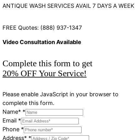
ANTIQUE WASH SERVICES AVAIL 7 DAYS A WEEK
FREE Quotes: (888) 937-1347
Video Consultation Available
Complete this form to get
20% OFF Your Service!
Please enable JavaScript in your browser to
complete this form.
Name*
*
Email
*
Phone
*
Address*
*