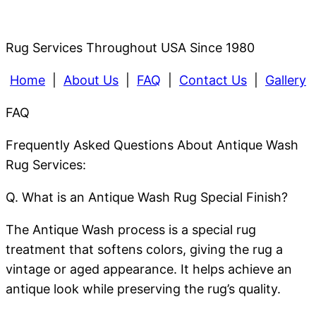
Rug Services Throughout USA Since 1980
Home
|
About Us
|
FAQ
|
Contact Us
|
Gallery
FAQ
Frequently Asked Questions About Antique Wash
Rug Services:
Q. What is an Antique Wash Rug Special Finish?
The Antique Wash process is a special rug
treatment that softens colors, giving the rug a
vintage or aged appearance. It helps achieve an
antique look while preserving the rug’s quality.