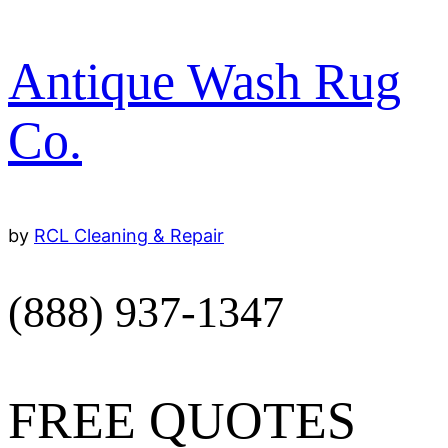
Antique Wash Rug
Co.
by 
RCL Cleaning & Repair
(888) 937-1347
FREE QUOTES