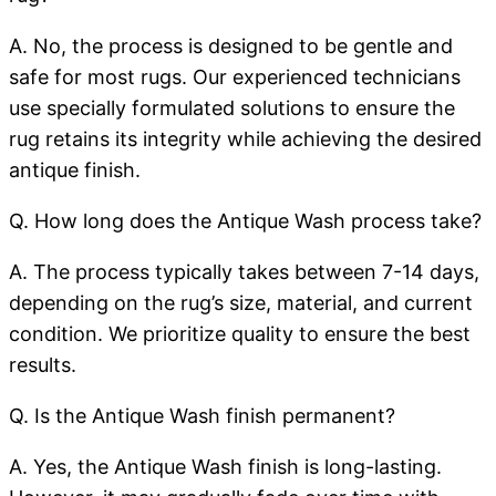
A. No, the process is designed to be gentle and
safe for most rugs. Our experienced technicians
use specially formulated solutions to ensure the
rug retains its integrity while achieving the desired
antique finish.
Q. How long does the Antique Wash process take?
A. The process typically takes between 7-14 days,
depending on the rug’s size, material, and current
condition. We prioritize quality to ensure the best
results.
Q. Is the Antique Wash finish permanent?
A. Yes, the Antique Wash finish is long-lasting.