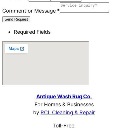
Comment or Message
*
Send Request
Required Fields
Antique Wash Rug Co.
For Homes & Businesses
by 
RCL Cleaning & Repair
Toll-Free: