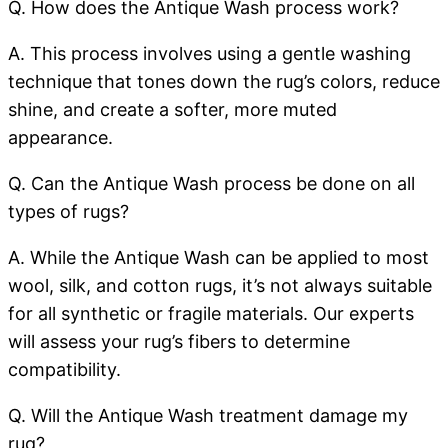
Q. How does the Antique Wash process work?
A. This process involves using a gentle washing
technique that tones down the rug’s colors, reduce
shine, and create a softer, more muted
appearance.
Q. Can the Antique Wash process be done on all
types of rugs?
A. While the Antique Wash can be applied to most
wool, silk, and cotton rugs, it’s not always suitable
for all synthetic or fragile materials. Our experts
will assess your rug’s fibers to determine
compatibility.
Q. Will the Antique Wash treatment damage my
rug?