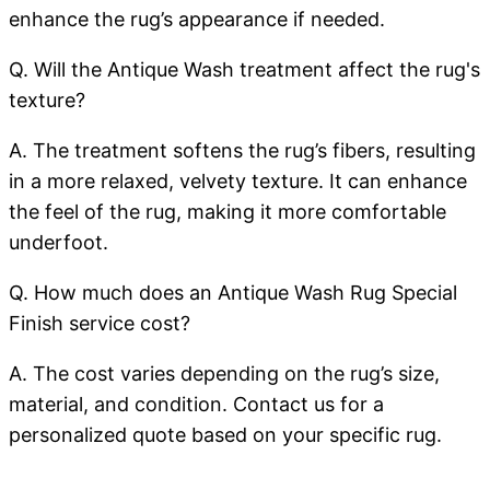
enhance the rug’s appearance if needed.
Q. Will the Antique Wash treatment affect the rug's
texture?
A. The treatment softens the rug’s fibers, resulting
in a more relaxed, velvety texture. It can enhance
the feel of the rug, making it more comfortable
underfoot.
Q. How much does an Antique Wash Rug Special
Finish service cost?
A. The cost varies depending on the rug’s size,
material, and condition. Contact us for a
personalized quote based on your specific rug.